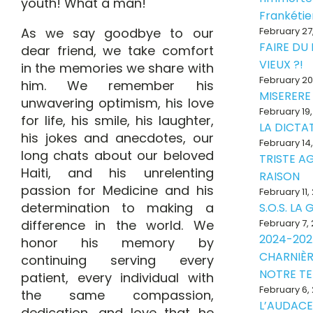
youth! What a man!
Frankéti
As we say goodbye to our
February 27
FAIRE DU
dear friend, we take comfort
VIEUX ?!
in the memories we share with
February 20
him. We remember his
MISERERE
unwavering optimism, his love
February 19
for life, his smile, his laughter,
LA DICTAT
his jokes and anecdotes, our
February 14
long chats about our beloved
TRISTE A
Haiti, and his unrelenting
RAISON
passion for Medicine and his
February 11,
determination to making a
S.O.S. LA
difference in the world. We
February 7,
2024-202
honor his memory by
CHARNIÈR
continuing serving every
NOTRE T
patient, every individual with
February 6,
the same compassion,
L’AUDACE
dedication, and love that he