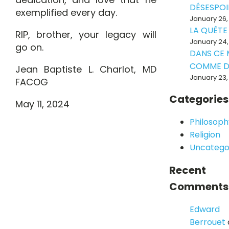
DÉSESPOI
exemplified every day.
January 26,
LA QUÊTE
RIP, brother, your legacy will
January 24,
go on.
DANS CE
COMME D
Jean Baptiste L. Charlot, MD
January 23,
FACOG
Categories
May 11, 2024
Philosoph
Religion
Uncatego
Recent
Comments
Edward
Berrouet