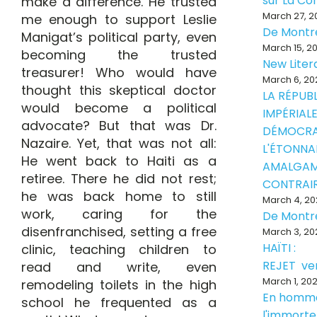
sur La Con
make a difference. He trusted
March 27, 2
me enough to support Leslie
De Montr
Manigat’s political party, even
March 15, 2
becoming the trusted
New Liter
treasurer! Who would have
March 6, 20
thought this skeptical doctor
LA RÉPUB
would become a political
IMPÉRIALE
advocate? But that was Dr.
DÉMOCRA
Nazaire. Yet, that was not all:
L'ÉTONNA
He went back to Haiti as a
AMALGAM
retiree. There he did not rest;
CONTRAI
he was back home to still
March 4, 20
work, caring for the
De Montr
disenfranchised, setting a free
March 3, 20
HAÏTI :
clinic, teaching children to
REJET ve
read and write, even
March 1, 20
remodeling toilets in the high
En homm
school he frequented as a
l'immorte