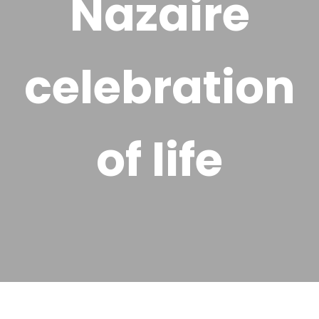
Nazaire
celebration
of life