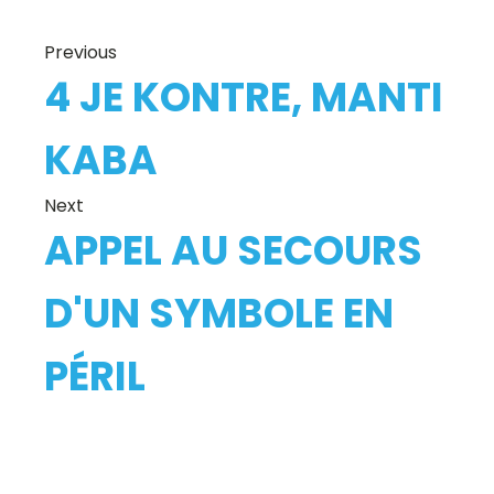
Previous
4 JE KONTRE, MANTI
KABA
Next
APPEL AU SECOURS
D'UN SYMBOLE EN
PÉRIL