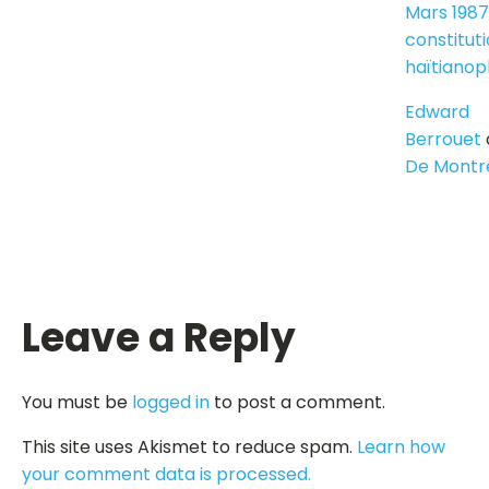
Mars 1987
constitut
haïtiano
Edward
Berrouet
De Montr
Leave a Reply
You must be
logged in
to post a comment.
This site uses Akismet to reduce spam.
Learn how
your comment data is processed.