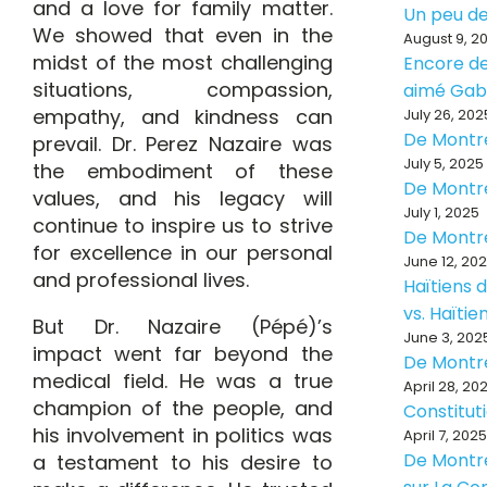
and a love for family matter.
Un peu de
We showed that even in the
August 9, 2
midst of the most challenging
Encore de
situations, compassion,
aimé Ga
empathy, and kindness can
July 26, 202
De Montr
prevail. Dr. Perez Nazaire was
July 5, 2025
the embodiment of these
De Montr
values, and his legacy will
July 1, 2025
continue to inspire us to strive
De Montr
for excellence in our personal
June 12, 20
and professional lives.
Haïtiens d
vs. Haïti
But Dr. Nazaire (Pépé)’s
June 3, 202
impact went far beyond the
De Montr
medical field. He was a true
April 28, 20
champion of the people, and
Constitut
his involvement in politics was
April 7, 2025
De Montré
a testament to his desire to