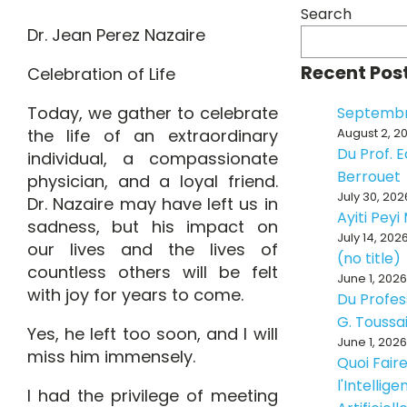
Search
Dr. Jean Perez Nazaire
Recent Pos
Celebration of Life
Today, we gather to celebrate
Septembr
the life of an extraordinary
August 2, 2
Du Prof. 
individual, a compassionate
Berrouet
physician, and a loyal friend.
July 30, 202
Dr. Nazaire may have left us in
Ayiti Pey
sadness, but his impact on
July 14, 202
our lives and the lives of
(no title)
countless others will be felt
June 1, 2026
with joy for years to come.
Du Profes
G. Toussa
Yes, he left too soon, and I will
June 1, 2026
miss him immensely.
Quoi Fair
l'Intellig
I had the privilege of meeting