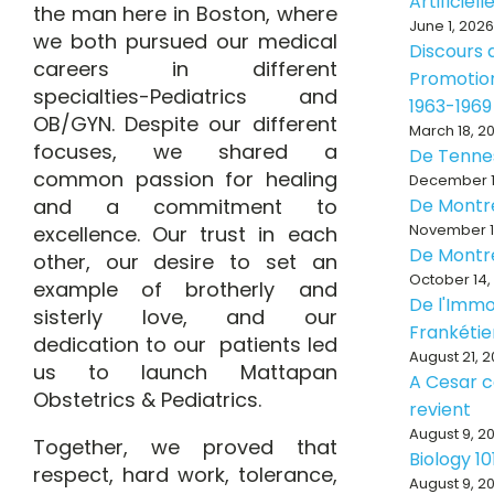
Artificiell
the man here in Boston, where
June 1, 2026
we both pursued our medical
Discours d
careers in different
Promotion
specialties-Pediatrics and
1963-1969
OB/GYN. Despite our different
March 18, 2
focuses, we shared a
De Tenne
common passion for healing
December 1
and a commitment to
De Montr
November 1
excellence. Our trust in each
De Montr
other, our desire to set an
October 14,
example of brotherly and
De l'Immo
sisterly love, and our
Frankéti
dedication to our patients led
August 21, 
us to launch Mattapan
A Cesar ce
Obstetrics & Pediatrics.
revient
August 9, 2
Together, we proved that
Biology 10
respect, hard work, tolerance,
August 9, 2