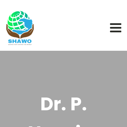
Dr. P.